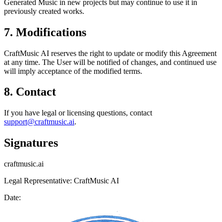
Generated Music in new projects but may continue to use it in
previously created works.
7. Modifications
CraftMusic AI reserves the right to update or modify this Agreement
at any time. The User will be notified of changes, and continued use
will imply acceptance of the modified terms.
8. Contact
If you have legal or licensing questions, contact
support@craftmusic.ai
.
Signatures
craftmusic.ai
Legal Representative: CraftMusic AI
Date: