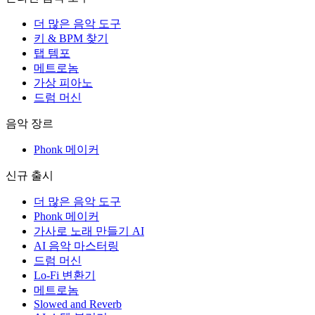
더 많은 음악 도구
키 & BPM 찾기
탭 템포
메트로놈
가상 피아노
드럼 머신
음악 장르
Phonk 메이커
신규 출시
더 많은 음악 도구
Phonk 메이커
가사로 노래 만들기 AI
AI 음악 마스터링
드럼 머신
Lo-Fi 변환기
메트로놈
Slowed and Reverb