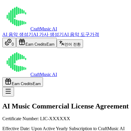
CraftMusic AI
AI 음악 생성기
AI 가사 생성기
AI 음악 도구
가격
0
Earn Credits
Earn
언어 전환
CraftMusic AI
Earn Credits
Earn
AI Music Commercial License Agreement
Certificate Number: LIC-XXXXXX
Effective Date:
Upon Active Yearly Subscription to CraftMusic AI