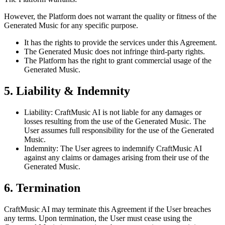
However, the Platform does not warrant the quality or fitness of the
Generated Music for any specific purpose.
It has the rights to provide the services under this Agreement.
The Generated Music does not infringe third-party rights.
The Platform has the right to grant commercial usage of the
Generated Music.
5. Liability & Indemnity
Liability: CraftMusic AI is not liable for any damages or
losses resulting from the use of the Generated Music. The
User assumes full responsibility for the use of the Generated
Music.
Indemnity: The User agrees to indemnify CraftMusic AI
against any claims or damages arising from their use of the
Generated Music.
6. Termination
CraftMusic AI may terminate this Agreement if the User breaches
any terms. Upon termination, the User must cease using the