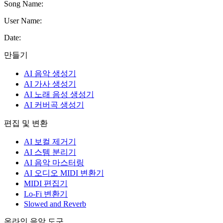
Song Name
:
User Name
:
Date
:
만들기
AI 음악 생성기
AI 가사 생성기
AI 노래 음성 생성기
AI 커버곡 생성기
편집 및 변환
AI 보컬 제거기
AI 스템 분리기
AI 음악 마스터링
AI 오디오 MIDI 변환기
MIDI 편집기
Lo-Fi 변환기
Slowed and Reverb
온라인 음악 도구