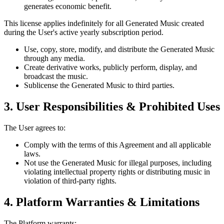
generates economic benefit.
This license applies indefinitely for all Generated Music created
during the User's active yearly subscription period.
Use, copy, store, modify, and distribute the Generated Music
through any media.
Create derivative works, publicly perform, display, and
broadcast the music.
Sublicense the Generated Music to third parties.
3. User Responsibilities & Prohibited Uses
The User agrees to:
Comply with the terms of this Agreement and all applicable
laws.
Not use the Generated Music for illegal purposes, including
violating intellectual property rights or distributing music in
violation of third-party rights.
4. Platform Warranties & Limitations
The Platform warrants: