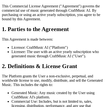
This Commercial License Agreement ("Agreement") governs the
commercial use of music generated through CraftMusic AI. By
purchasing or using an active yearly subscription, you agree to be
bound by this Agreement.
1. Parties to the Agreement
This Agreement is made between:
Licensor: CraftMusic AI ("Platform")
Licensee: The user with an active yearly subscription who
generated music through CraftMusic AI ("User").
2. Definitions & License Grant
The Platform grants the User a non-exclusive, perpetual, and
worldwide license to use, modify, distribute, and sell the Generated
Music. This includes the rights to:
Generated Music: Any music created by the User using
CraftMusic AI's platform.
Commercial Use: Includes, but is not limited to, sales,
licensing, distribution, performance, and any use that