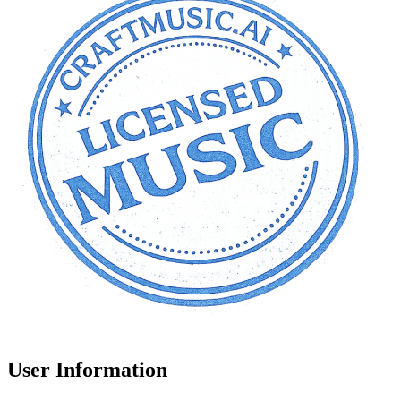
User Information