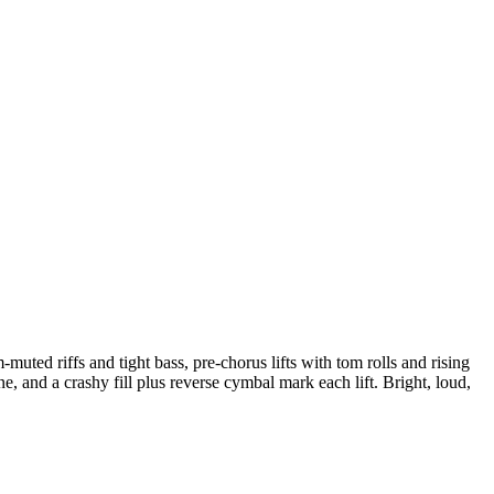
muted riffs and tight bass, pre-chorus lifts with tom rolls and rising
and a crashy fill plus reverse cymbal mark each lift. Bright, loud,