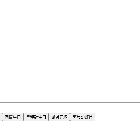
同事生日
里程碑生日
派对开场
照片幻灯片