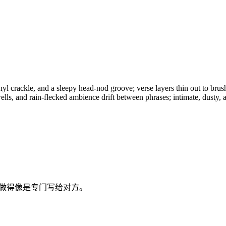
nyl crackle, and a sleepy head-nod groove; verse layers thin out to bru
lls, and rain-flecked ambience drift between phrases; intimate, dusty, a
歌做得像是专门写给对方。