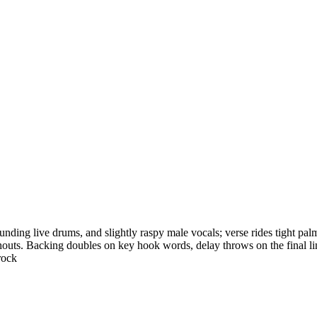
unding live drums, and slightly raspy male vocals; verse rides tight palm-
ts. Backing doubles on key hook words, delay throws on the final line, 
rock