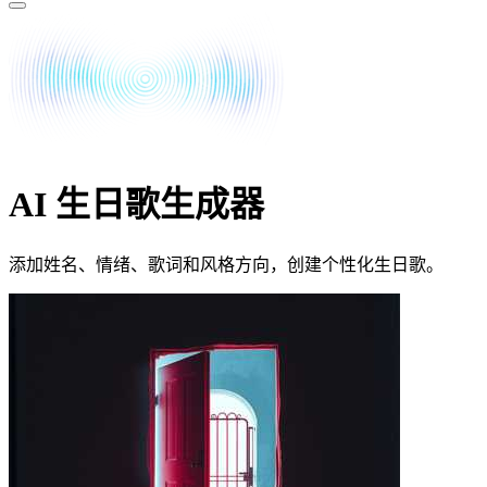
AI 生日歌生成器
添加姓名、情绪、歌词和风格方向，创建个性化生日歌。