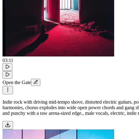
03:11
Open the Gate
Indie rock with driving mid-tempo shove, distorted electric guitars, po
harmonies, chorus explodes into wide open power chords and gang shou
and punchy with a raw arena-sized edge., male vocals, electric, indie 