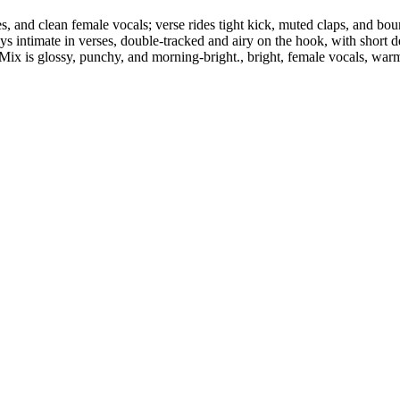
and clean female vocals; verse rides tight kick, muted claps, and bounc
s intimate in verses, double-tracked and airy on the hook, with short d
. Mix is glossy, punchy, and morning-bright., bright, female vocals, war