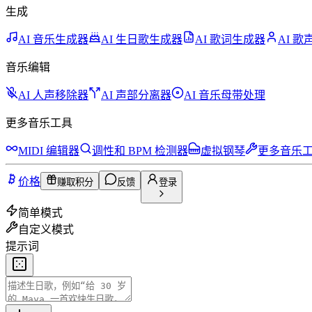
生成
AI 音乐生成器
AI 生日歌生成器
AI 歌词生成器
AI 
音乐编辑
AI 人声移除器
AI 声部分离器
AI 音乐母带处理
更多音乐工具
MIDI 编辑器
调性和 BPM 检测器
虚拟钢琴
更多音乐
价格
赚取积分
反馈
登录
简单模式
自定义模式
提示词