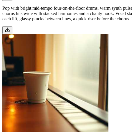
Pop with bright mid-tempo four-on-the-floor drums, warm synth pulses, 
chorus hits wide with stacked harmonies and a chanty hook. Vocal stay
each lift, glassy plucks between lines, a quick riser before the chorus