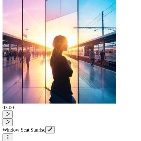
03:00
Window Seat Sunrise