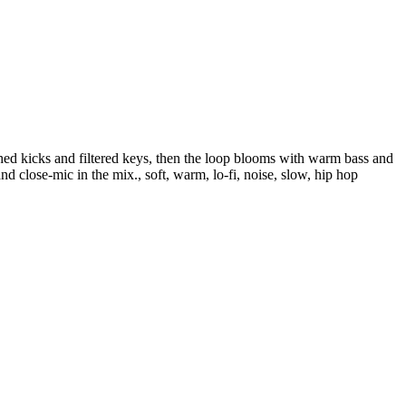
shed kicks and filtered keys, then the loop blooms with warm bass and
nd close-mic in the mix., soft, warm, lo-fi, noise, slow, hip hop