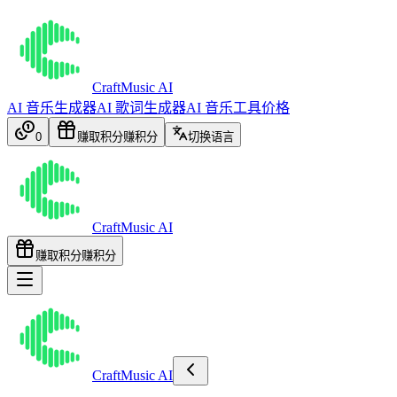
CraftMusic AI
AI 音乐生成器
AI 歌词生成器
AI 音乐工具
价格
0
赚取积分
赚积分
切换语言
CraftMusic AI
赚取积分
赚积分
CraftMusic AI