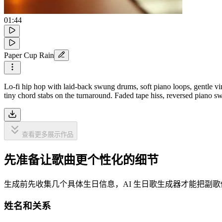
01:44
Paper Cup Rain
Lo-fi hip hop with laid-back swung drums, soft piano loops, gentle vi
tiny chord stabs on the turnaround. Faded tape hiss, reversed piano swe
查看更多展示作品
先准备让歌曲更个性化的细节
生成前先收集几个具体生日信息，AI 生日歌生成器才能把副
姓名和关系