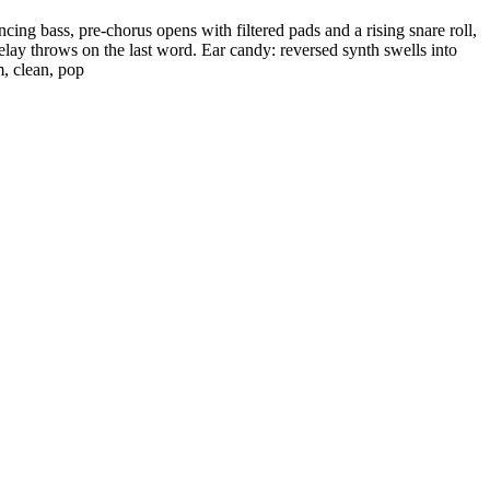
ing bass, pre-chorus opens with filtered pads and a rising snare roll,
elay throws on the last word. Ear candy: reversed synth swells into
m, clean, pop