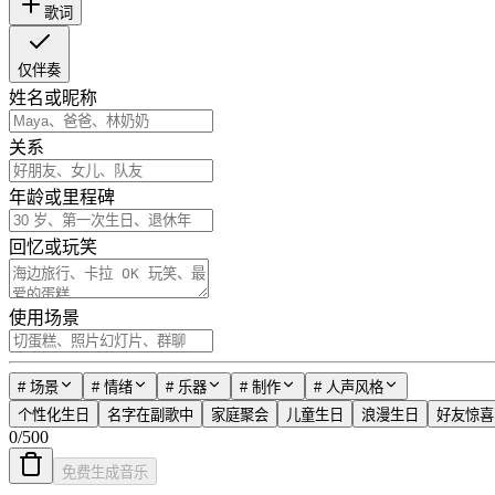
歌词
仅伴奏
姓名或昵称
关系
年龄或里程碑
回忆或玩笑
使用场景
#
场景
#
情绪
#
乐器
#
制作
#
人声风格
个性化生日
名字在副歌中
家庭聚会
儿童生日
浪漫生日
好友惊喜
0
/
500
免费生成音乐