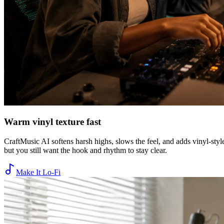
Warm vinyl texture fast
CraftMusic AI softens harsh highs, slows the feel, and adds vinyl-styl
but you still want the hook and rhythm to stay clear.
Make It Lo-Fi