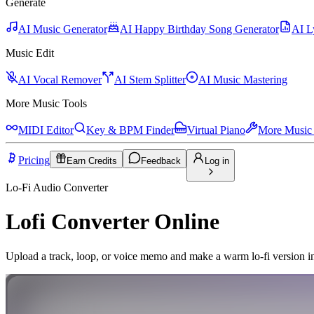
Generate
AI Music Generator
AI Happy Birthday Song Generator
AI L
Music Edit
AI Vocal Remover
AI Stem Splitter
AI Music Mastering
More Music Tools
MIDI Editor
Key & BPM Finder
Virtual Piano
More Music 
Pricing
Earn Credits
Feedback
Log in
Lo-Fi Audio Converter
Lofi Converter Online
Upload a track, loop, or voice memo and make a warm lo-fi version i