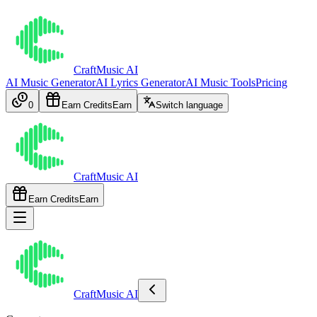
CraftMusic AI
AI Music Generator
AI Lyrics Generator
AI Music Tools
Pricing
0
Earn Credits
Earn
Switch language
CraftMusic AI
Earn Credits
Earn
CraftMusic AI