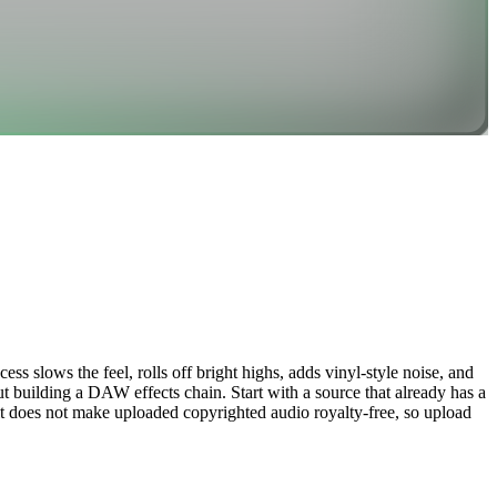
ss slows the feel, rolls off bright highs, adds vinyl-style noise, and
t building a DAW effects chain. Start with a source that already has a
; it does not make uploaded copyrighted audio royalty-free, so upload