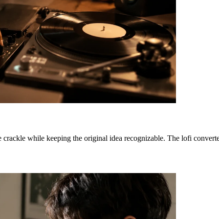
e crackle while keeping the original idea recognizable. The lofi convert