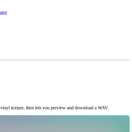
ator
 vinyl texture, then lets you preview and download a WAV.