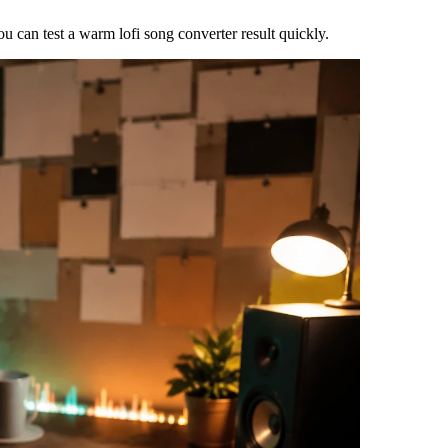
 can test a warm lofi song converter result quickly.