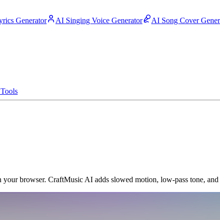
yrics Generator
AI Singing Voice Generator
AI Song Cover Gener
Tools
n your browser. CraftMusic AI adds slowed motion, low-pass tone, and