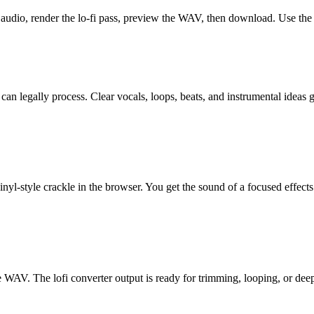
 audio, render the lo-fi pass, preview the WAV, then download. Use the
ly process. Clear vocals, loops, beats, and instrumental ideas give 
inyl-style crackle in the browser. You get the sound of a focused effect
e WAV. The lofi converter output is ready for trimming, looping, or deepe