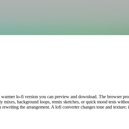
o a warmer lo-fi version you can preview and download. The browser proce
udy mixes, background loops, remix sketches, or quick mood tests withou
han rewriting the arrangement. A lofi converter changes tone and texture