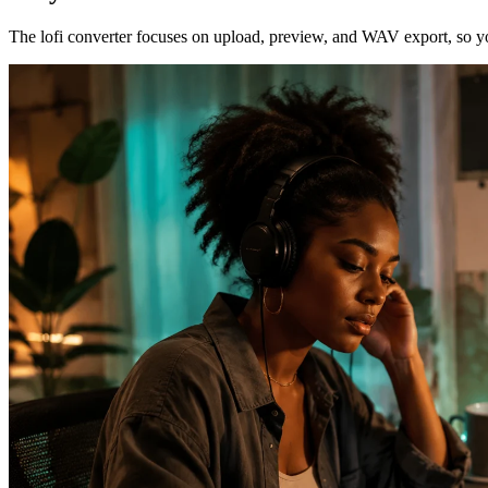
The lofi converter focuses on upload, preview, and WAV export, so you