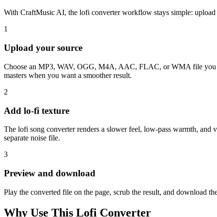
With CraftMusic AI, the lofi converter workflow stays simple: upload
1
Upload your source
Choose an MP3, WAV, OGG, M4A, AAC, FLAC, or WMA file you can legal
masters when you want a smoother result.
2
Add lo-fi texture
The lofi song converter renders a slower feel, low-pass warmth, and v
separate noise file.
3
Preview and download
Play the converted file on the page, scrub the result, and download th
Why Use This Lofi Converter