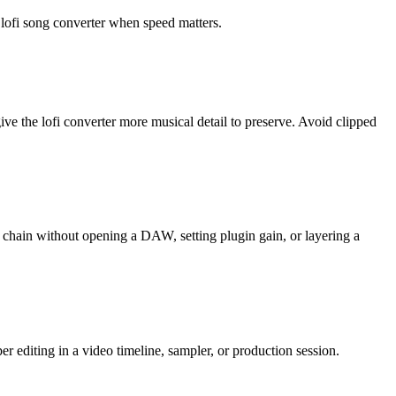
 lofi song converter when speed matters.
the lofi converter more musical detail to preserve. Avoid clipped
s chain without opening a DAW, setting plugin gain, or layering a
r editing in a video timeline, sampler, or production session.