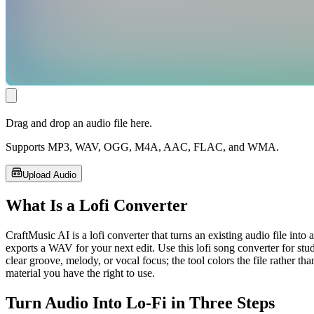
Drag and drop an audio file here.
Supports MP3, WAV, OGG, M4A, AAC, FLAC, and WMA.
Upload Audio
What Is a Lofi Converter
CraftMusic AI is a lofi converter that turns an existing audio file int
exports a WAV for your next edit. Use this lofi song converter for st
clear groove, melody, or vocal focus; the tool colors the file rather t
material you have the right to use.
Turn Audio Into Lo-Fi in Three Steps