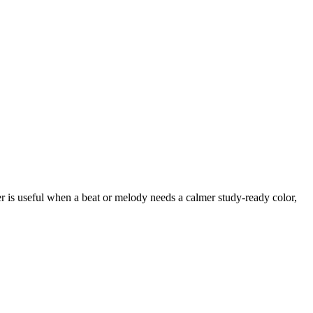
er is useful when a beat or melody needs a calmer study-ready color,