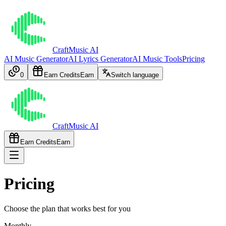
CraftMusic AI
AI Music Generator
AI Lyrics Generator
AI Music Tools
Pricing
0
Earn Credits
Earn
Switch language
CraftMusic AI
Earn Credits
Earn
Pricing
Choose the plan that works best for you
Monthly