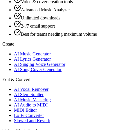
Voice & cover creation tools
Advanced Music Analyzer
Unlimited downloads
24/7 email support
Best for teams needing maximum volume
Create
AI Music Generator
AI Lyrics Generator
AI Singing Voice Generator
AI Song Cover Generator
Edit & Convert
AI Vocal Remover
AI Stem Splitter
AI Music Mastering
AI Audio to MIDI
MIDI Editor
Lo-Fi Converter
Slowed and Reverb