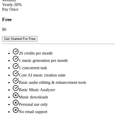
Yearly
-30%
Pay Once
Free
$0
Get Started For Free
20 credits per month
1 music generation per month
1 concurrent task
Core AI music creation suite
Basic audio editing & enhancement tools
Basic Music Analyzer
Music downloads
Personal use only
No email support