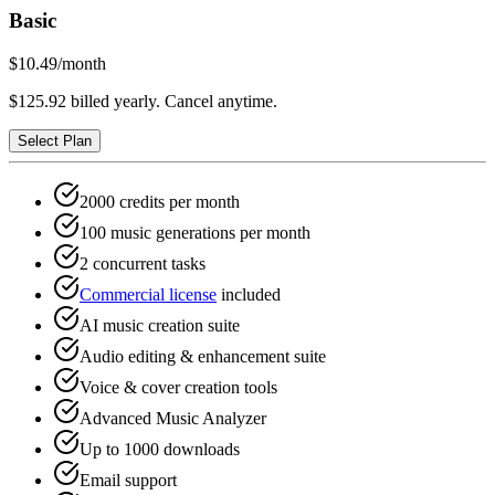
Basic
$10.49
/month
$125.92 billed yearly. Cancel anytime.
Select Plan
2000 credits per month
100 music generations per month
2 concurrent tasks
Commercial license
included
AI music creation suite
Audio editing & enhancement suite
Voice & cover creation tools
Advanced Music Analyzer
Up to 1000 downloads
Email support