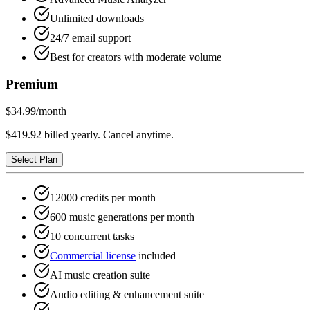
Unlimited downloads
24/7 email support
Best for creators with moderate volume
Premium
$34.99
/month
$419.92 billed yearly. Cancel anytime.
Select Plan
12000 credits per month
600 music generations per month
10 concurrent tasks
Commercial license
included
AI music creation suite
Audio editing & enhancement suite