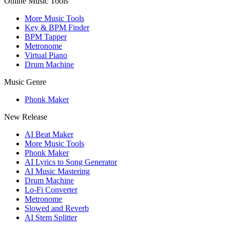
Online Music Tools
More Music Tools
Key & BPM Finder
BPM Tapper
Metronome
Virtual Piano
Drum Machine
Music Genre
Phonk Maker
New Release
AI Beat Maker
More Music Tools
Phonk Maker
AI Lyrics to Song Generator
AI Music Mastering
Drum Machine
Lo-Fi Converter
Metronome
Slowed and Reverb
AI Stem Splitter