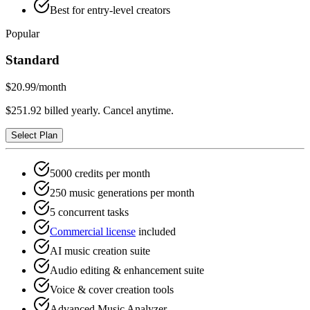
Best for entry-level creators
Popular
Standard
$20.99
/month
$251.92 billed yearly. Cancel anytime.
Select Plan
5000 credits per month
250 music generations per month
5 concurrent tasks
Commercial license
included
AI music creation suite
Audio editing & enhancement suite
Voice & cover creation tools
Advanced Music Analyzer