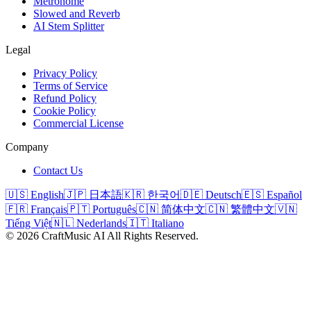
Metronome
Slowed and Reverb
AI Stem Splitter
Legal
Privacy Policy
Terms of Service
Refund Policy
Cookie Policy
Commercial License
Company
Contact Us
🇺🇸 English
🇯🇵 日本語
🇰🇷 한국어
🇩🇪 Deutsch
🇪🇸 Español
🇫🇷 Français
🇵🇹 Português
🇨🇳 简体中文
🇨🇳 繁體中文
🇻🇳
Tiếng Việt
🇳🇱 Nederlands
🇮🇹 Italiano
©
2026
CraftMusic AI
All Rights Reserved.