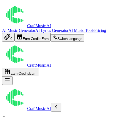
CraftMusic AI
AI Music Generator
AI Lyrics Generator
AI Music Tools
Pricing
0
Earn Credits
Earn
Switch language
CraftMusic AI
Earn Credits
Earn
CraftMusic AI