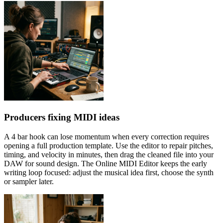
Producers fixing MIDI ideas
A 4 bar hook can lose momentum when every correction requires
opening a full production template. Use the editor to repair pitches,
timing, and velocity in minutes, then drag the cleaned file into your
DAW for sound design. The Online MIDI Editor keeps the early
writing loop focused: adjust the musical idea first, choose the synth
or sampler later.