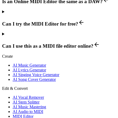
Is an Online MIDI Editor the same as a DAW?
Can I try the MIDI Editor for free?
Can I use this as a MIDI file editor online?
Create
AI Music Generator
AI Lyrics Generator
AI Singing Voice Generator
AI Song Cover Generator
Edit & Convert
AI Vocal Remover
AI Stem Splitter
AI Music Mastering
AI Audio to MIDI
MIDI Editor