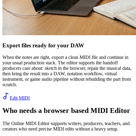
Export files ready for your DAW
When the notes are right, export a clean MIDI file and continue in
your usual production stack. The editor supports the handoff
producers care about: sketch in the browser, repair the musical data,
then bring the result into a DAW, notation workflow, virtual
instrument, or game audio pipeline without rebuilding the part from
scratch.
Edit MIDI
Who needs a browser based MIDI Editor
The Online MIDI Editor supports writers, producers, teachers, and
creators who need precise MIDI edits without a heavy setup.