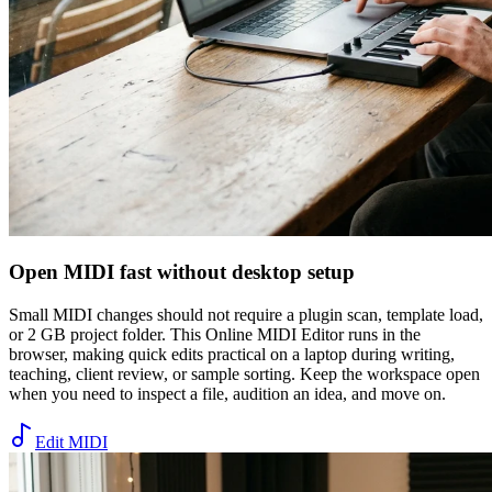
Open MIDI fast without desktop setup
Small MIDI changes should not require a plugin scan, template load,
or 2 GB project folder. This Online MIDI Editor runs in the
browser, making quick edits practical on a laptop during writing,
teaching, client review, or sample sorting. Keep the workspace open
when you need to inspect a file, audition an idea, and move on.
Edit MIDI