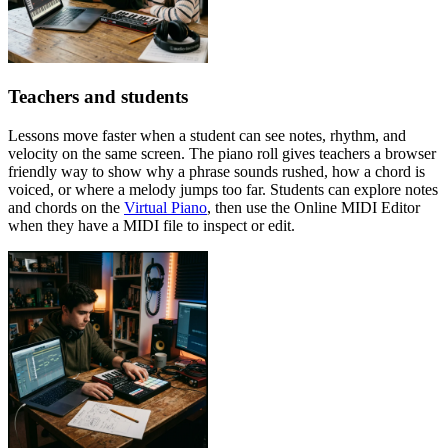
Teachers and students
Lessons move faster when a student can see notes, rhythm, and
velocity on the same screen. The piano roll gives teachers a browser
friendly way to show why a phrase sounds rushed, how a chord is
voiced, or where a melody jumps too far. Students can explore notes
and chords on the
Virtual Piano
, then use the Online MIDI Editor
when they have a MIDI file to inspect or edit.