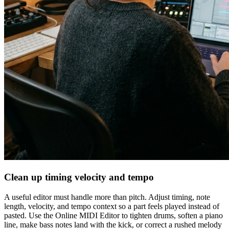
Clean up timing velocity and tempo
A useful editor must handle more than pitch. Adjust timing, note
length, velocity, and tempo context so a part feels played instead of
pasted. Use the Online MIDI Editor to tighten drums, soften a piano
line, make bass notes land with the kick, or correct a rushed melody