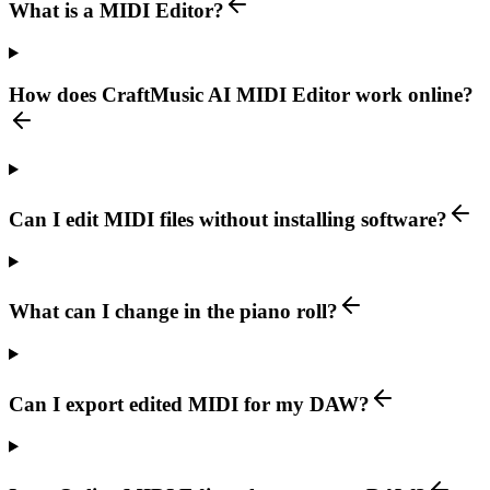
What is a MIDI Editor?
How does CraftMusic AI MIDI Editor work online?
Can I edit MIDI files without installing software?
What can I change in the piano roll?
Can I export edited MIDI for my DAW?