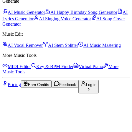
Generate
AI Music Generator
AI Happy Birthday Song Generator
AI
Lyrics Generator
AI Singing Voice Generator
AI Song Cover
Generator
Music Edit
AI Vocal Remover
AI Stem Splitter
AI Music Mastering
More Music Tools
MIDI Editor
Key & BPM Finder
Virtual Piano
More
Music Tools
Pricing
Earn Credits
Feedback
Log in