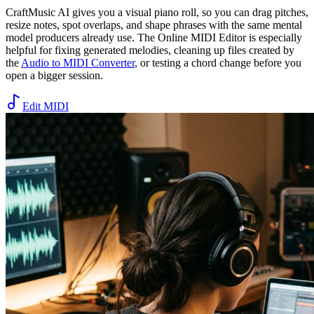
CraftMusic AI gives you a visual piano roll, so you can drag pitches,
resize notes, spot overlaps, and shape phrases with the same mental
model producers already use. The Online MIDI Editor is especially
helpful for fixing generated melodies, cleaning up files created by
the
Audio to MIDI Converter
, or testing a chord change before you
open a bigger session.
Edit MIDI