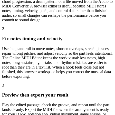
chord progression, a drum pattern, or a file moved from the Audio to
MIDI Converter. A browser editor is useful because MIDI stores
notes, timing, velocity, pitch, and control data rather than finished
audio, so small changes can reshape the performance before you
commit to sound design.
2
Fix notes timing and velocity
Use the piano roll to move notes, shorten overlaps, stretch phrases,
repair wrong pitches, and adjust velocity so the part feels intentional.
The Online MIDI Editor keeps the work visual: low notes, high
notes, long sustains, tight stabs, and rhythm mistakes are easier to
spot than they are in a text list. When a hook feels close but not
finished, this browser workspace helps you correct the musical data
before exporting.
3
Preview then export your result
Play the edited passage, check the groove, and repeat until the part
lands cleanly. Export the MIDI file when the arrangement is ready
for your DAW, notation app, virtual instrument, game engine, or