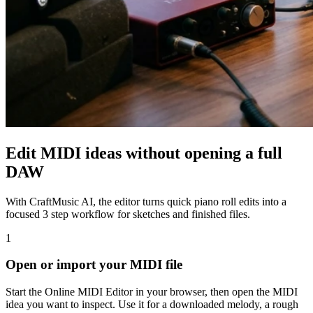
Edit MIDI ideas without opening a full
DAW
With CraftMusic AI, the editor turns quick piano roll edits into a
focused 3 step workflow for sketches and finished files.
1
Open or import your MIDI file
Start the Online MIDI Editor in your browser, then open the MIDI
idea you want to inspect. Use it for a downloaded melody, a rough