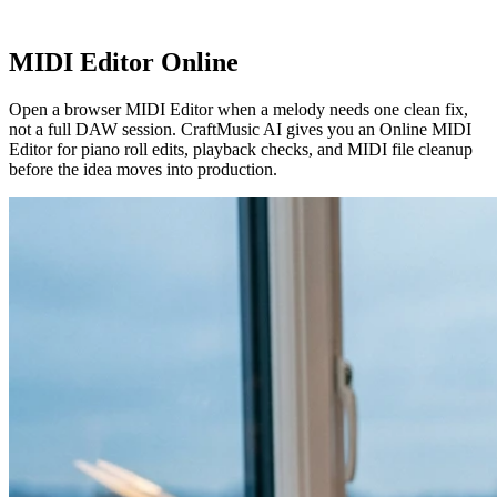
MIDI Editor Online
Open a browser MIDI Editor when a melody needs one clean fix,
not a full DAW session. CraftMusic AI gives you an Online MIDI
Editor for piano roll edits, playback checks, and MIDI file cleanup
before the idea moves into production.