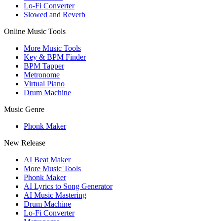
Lo-Fi Converter
Slowed and Reverb
Online Music Tools
More Music Tools
Key & BPM Finder
BPM Tapper
Metronome
Virtual Piano
Drum Machine
Music Genre
Phonk Maker
New Release
AI Beat Maker
More Music Tools
Phonk Maker
AI Lyrics to Song Generator
AI Music Mastering
Drum Machine
Lo-Fi Converter