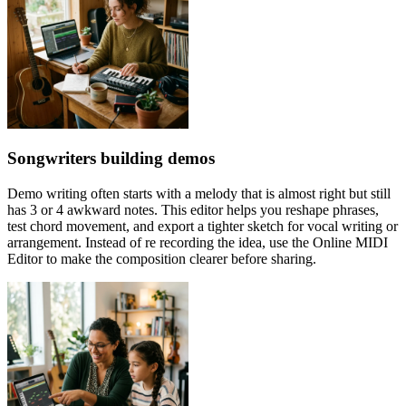
Songwriters building demos
Demo writing often starts with a melody that is almost right but still
has 3 or 4 awkward notes. This editor helps you reshape phrases,
test chord movement, and export a tighter sketch for vocal writing or
arrangement. Instead of re recording the idea, use the Online MIDI
Editor to make the composition clearer before sharing.