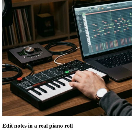
Edit notes in a real piano roll