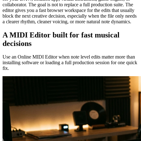
collaborator. The goal is not to replace a full production suite. The
editor gives you a fast browser workspace for the edits that usually
block the next creative decision, especially when the file only needs
a clearer rhythm, cleaner voicing, or more natural note dynamics.
A MIDI Editor built for fast musical
decisions
Use an Online MIDI Editor when note level edits matter more than
installing software or loading a full production session for one quick
fix.