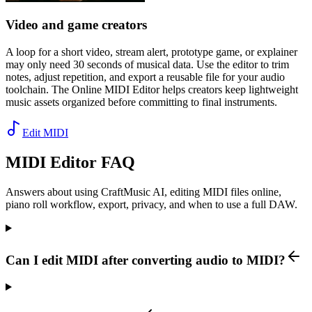
Video and game creators
A loop for a short video, stream alert, prototype game, or explainer
may only need 30 seconds of musical data. Use the editor to trim
notes, adjust repetition, and export a reusable file for your audio
toolchain. The Online MIDI Editor helps creators keep lightweight
music assets organized before committing to final instruments.
Edit MIDI
MIDI Editor FAQ
Answers about using CraftMusic AI, editing MIDI files online,
piano roll workflow, export, privacy, and when to use a full DAW.
Can I edit MIDI after converting audio to MIDI?