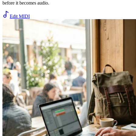
before it becomes audio.
Edit MIDI